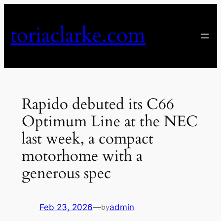
Skip
to
toriaclarke.com
content
Rapido debuted its C66
Optimum Line at the NEC
last week, a compact
motorhome with a
generous spec
Feb 23, 2026
—
admin
by