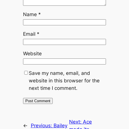
Name
*
Email
*
Website
Save my name, email, and
website in this browser for the
next time I comment.
Next:
Ace
←
Previous:
Bailey