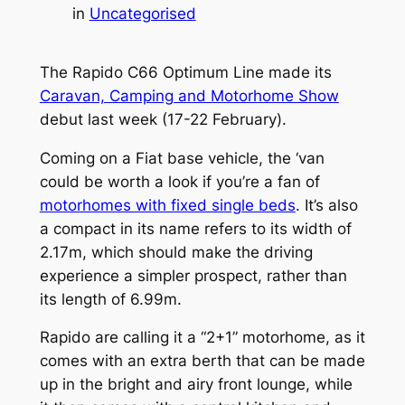
in
Uncategorised
The Rapido C66 Optimum Line made its
Caravan, Camping and Motorhome Show
debut last week (17-22 February).
Coming on a Fiat base vehicle, the ‘van
could be worth a look if you’re a fan of
motorhomes with fixed single beds
. It’s also
a compact in its name refers to its width of
2.17m, which should make the driving
experience a simpler prospect, rather than
its length of 6.99m.
Rapido are calling it a “2+1” motorhome, as it
comes with an extra berth that can be made
up in the bright and airy front lounge, while