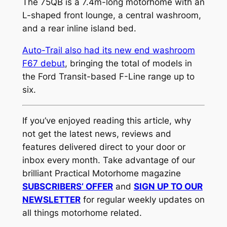
The 75QB is a 7.4m-long motorhome with an
L-shaped front lounge, a central washroom,
and a rear inline island bed.
Auto-Trail also had its new end washroom
F67 debut
, bringing the total of models in
the Ford Transit-based F-Line range up to
six.
If you’ve enjoyed reading this article, why
not get the latest news, reviews and
features delivered direct to your door or
inbox every month. Take advantage of our
brilliant Practical Motorhome magazine
SUBSCRIBERS’ OFFER
and
SIGN UP TO OUR
NEWSLETTER
for regular weekly updates on
all things motorhome related.