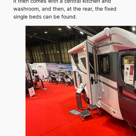
it then comes with a central kitchen and
washroom, and then, at the rear, the fixed
single beds can be found.