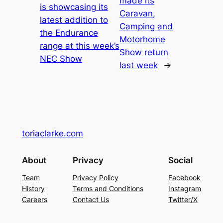
made its
is showcasing its
Caravan,
latest addition to
Camping and
the Endurance
Motorhome
range at this week’s
Show return
NEC Show
last week
→
toriaclarke.com
About
Privacy
Social
Team
Privacy Policy
Facebook
History
Terms and Conditions
Instagram
Careers
Contact Us
Twitter/X