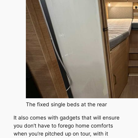
The fixed single beds at the rear
It also comes with gadgets that will ensure
you don’t have to forego home comforts
when you’re pitched up on tour, with it