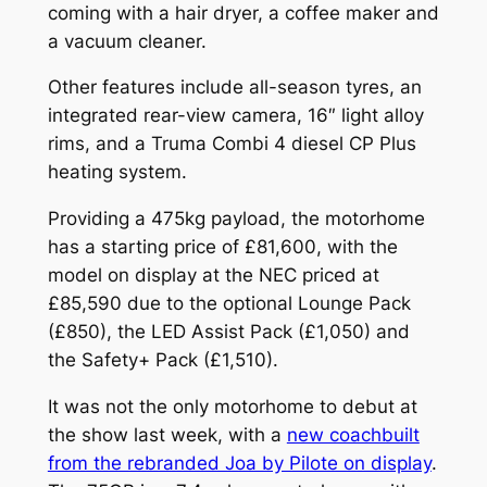
coming with a hair dryer, a coffee maker and
a vacuum cleaner.
Other features include all-season tyres, an
integrated rear-view camera, 16″ light alloy
rims, and a Truma Combi 4 diesel CP Plus
heating system.
Providing a 475kg payload, the motorhome
has a starting price of £81,600, with the
model on display at the NEC priced at
£85,590 due to the optional Lounge Pack
(£850), the LED Assist Pack (£1,050) and
the Safety+ Pack (£1,510).
It was not the only motorhome to debut at
the show last week, with a
new coachbuilt
from the rebranded Joa by Pilote on display
.