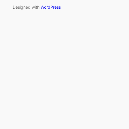
Designed with
WordPress