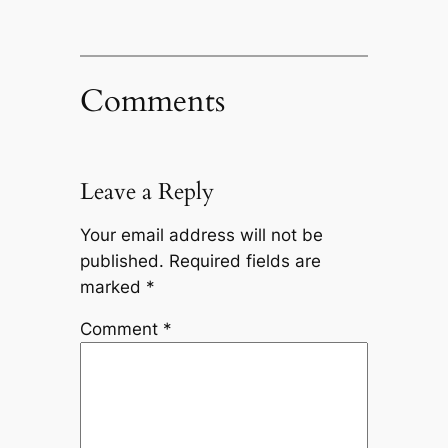
Comments
Leave a Reply
Your email address will not be
published.
Required fields are
marked
*
Comment
*