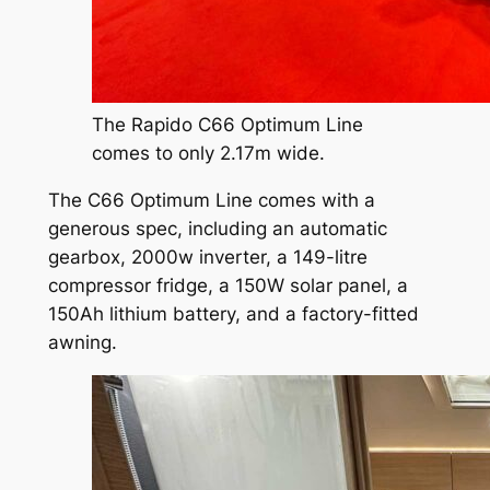
The Rapido C66 Optimum Line
comes to only 2.17m wide.
The C66 Optimum Line comes with a
generous spec, including an automatic
gearbox, 2000w inverter, a 149-litre
compressor fridge, a 150W solar panel, a
150Ah lithium battery, and a factory-fitted
awning.