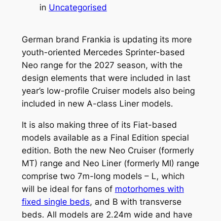
in
Uncategorised
German brand Frankia is updating its more
youth-oriented Mercedes Sprinter-based
Neo range for the 2027 season, with the
design elements that were included in last
year’s low-profile Cruiser models also being
included in new A-class Liner models.
It is also making three of its Fiat-based
models available as a Final Edition special
edition. Both the new Neo Cruiser (formerly
MT) range and Neo Liner (formerly MI) range
comprise two 7m-long models – L, which
will be ideal for fans of
motorhomes with
fixed single beds
, and B with transverse
beds. All models are 2.24m wide and have