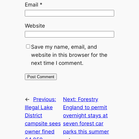
Email
*
Website
Save my name, email, and
website in this browser for the
next time I comment.
←
Previous:
Next:
Forestry
Illegal Lake
England to permit
District
overnight stays at
campsite sees
seven forest car
owner fined
parks this summer