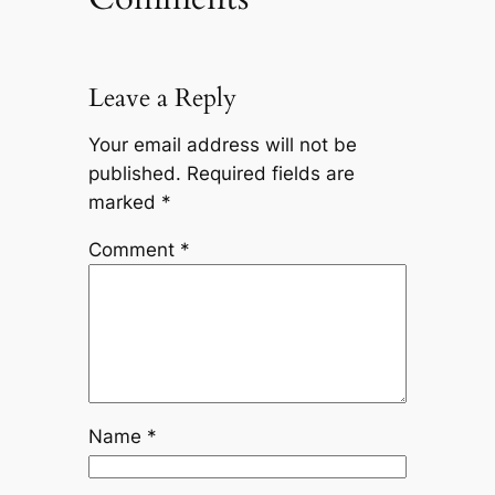
Leave a Reply
Your email address will not be
published.
Required fields are
marked
*
Comment
*
Name
*