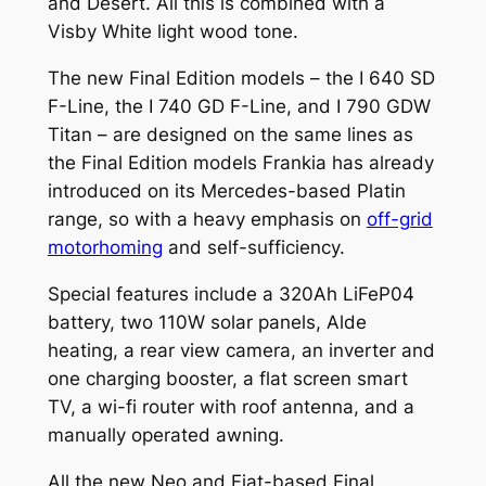
and Desert. All this is combined with a
Visby White light wood tone.
The new Final Edition models – the I 640 SD
F-Line, the I 740 GD F-Line, and I 790 GDW
Titan – are designed on the same lines as
the Final Edition models Frankia has already
introduced on its Mercedes-based Platin
range, so with a heavy emphasis on
off-grid
motorhoming
and self-sufficiency.
Special features include a 320Ah LiFeP04
battery, two 110W solar panels, Alde
heating, a rear view camera, an inverter and
one charging booster, a flat screen smart
TV, a wi-fi router with roof antenna, and a
manually operated awning.
All the new Neo and Fiat-based Final