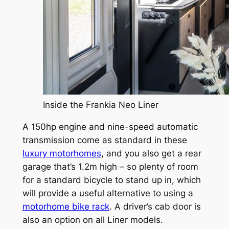
Inside the Frankia Neo Liner
A 150hp engine and nine-speed automatic
transmission come as standard in these
luxury motorhomes
, and you also get a rear
garage that’s 1.2m high – so plenty of room
for a standard bicycle to stand up in, which
will provide a useful alternative to using a
motorhome bike rack
. A driver’s cab door is
also an option on all Liner models.