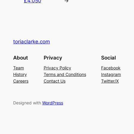
£4,050
→
toriaclarke.com
About
Privacy
Social
Team
Privacy Policy
Facebook
History
Terms and Conditions
Instagram
Careers
Contact Us
Twitter/X
Designed with
WordPress