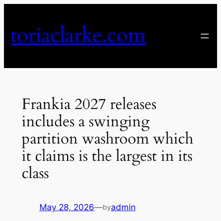
Skip
to
toriaclarke.com
content
Frankia 2027 releases
includes a swinging
partition washroom which
it claims is the largest in its
class
May 28, 2026
—
admin
by