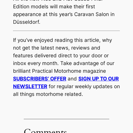
Edition models will make their first
appearance at this year’s Caravan Salon in
Düsseldorf.
If you’ve enjoyed reading this article, why
not get the latest news, reviews and
features delivered direct to your door or
inbox every month. Take advantage of our
brilliant Practical Motorhome magazine
SUBSCRIBERS’ OFFER
and
SIGN UP TO OUR
NEWSLETTER
for regular weekly updates on
all things motorhome related.
Comments