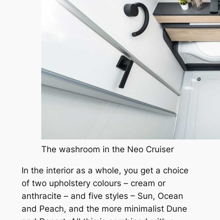
The washroom in the Neo Cruiser
In the interior as a whole, you get a choice
of two upholstery colours – cream or
anthracite – and five styles – Sun, Ocean
and Peach, and the more minimalist Dune