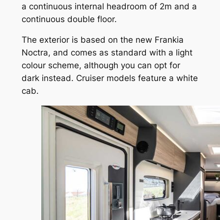
a continuous internal headroom of 2m and a
continuous double floor.
The exterior is based on the new Frankia
Noctra, and comes as standard with a light
colour scheme, although you can opt for
dark instead. Cruiser models feature a white
cab.