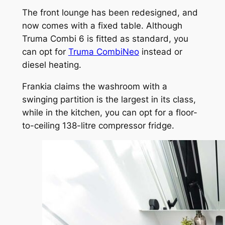
The front lounge has been redesigned, and
now comes with a fixed table. Although
Truma Combi 6 is fitted as standard, you
can opt for
Truma CombiNeo
instead or
diesel heating.
Frankia claims the washroom with a
swinging partition is the largest in its class,
while in the kitchen, you can opt for a floor-
to-ceiling 138-litre compressor fridge.