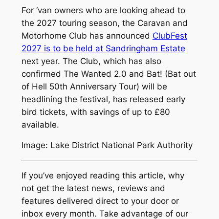
For ‘van owners who are looking ahead to
the 2027 touring season, the Caravan and
Motorhome Club has announced
ClubFest
2027 is to be held at Sandringham Estate
next year. The Club, which has also
confirmed The Wanted 2.0 and Bat! (Bat out
of Hell 50th Anniversary Tour) will be
headlining the festival, has released early
bird tickets, with savings of up to £80
available.
Image: Lake District National Park Authority
If you’ve enjoyed reading this article, why
not get the latest news, reviews and
features delivered direct to your door or
inbox every month. Take advantage of our