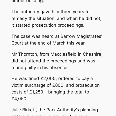
timber building.
The authority gave him three years to
remedy the situation, and when he did not,
it started prosecution proceedings.
The case was heard at Barrow Magistrates’
Court at the end of March this year.
Mr Thornton, from Macclesfield in Cheshire,
did not attend the proceedings and was
found guilty in his absence.
He was fined £2,000, ordered to pay a
victim surcharge of £800, and prosecution
costs of £1,250 – bringing the total to
£4,050.
Julie Birkett, the Park Authority’s planning