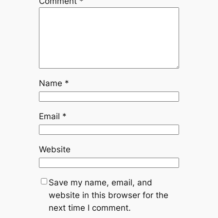
Comment
*
Name
*
Email
*
Website
Save my name, email, and
website in this browser for the
next time I comment.