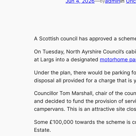
Jun 4, 2026
—
admin
in
Unc
by
A Scottish council has approved a scheme
On Tuesday, North Ayrshire Council’s cab
at Largs into a designated
motorhome pa
Under the plan, there would be parking f
disposal all provided for a charge that is 
Councillor Tom Marshall, chair of the cou
and decided to fund the provision of serv
campervans. This is an attractive site clo
Some £100,000 towards the scheme is com
Estate.