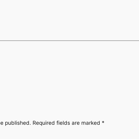
be published.
Required fields are marked
*