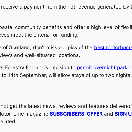
 to receive a payment from the net revenue generated by 
coastal community benefits and offer a high level of fle
eves meet the criteria for funding.
of Scotland, don’t miss our pick of the
best motorhome 
views and well-situated locations.
ws Forestry England’s decision to
permit overnight parkin
to 14th September, will allow stays of up to two nights 
y not get the latest news, reviews and features delivere
al Motorhome magazine
SUBSCRIBERS’ OFFER
and
SIGN 
elated.