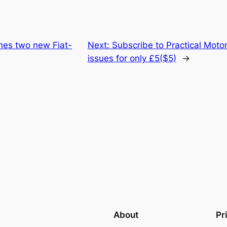
hes two new Fiat-
Next:
Subscribe to Practical Mot
issues for only £5($5)
→
About
Pr