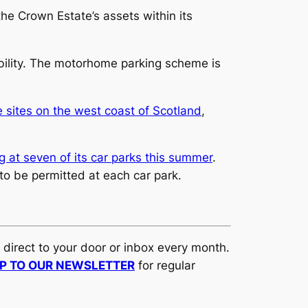
the Crown Estate’s assets within its
xibility. The motorhome parking scheme is
sites on the west coast of Scotland
,
g at seven of its car parks this summer
.
to be permitted at each car park.
d direct to your door or inbox every month.
UP TO OUR NEWSLETTER
for regular