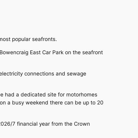
most popular seafronts.
 Bowencraig East Car Park on the seafront
 electricity connections and sewage
 we had a dedicated site for motorhomes
re on a busy weekend there can be up to 20
026/7 financial year from the Crown