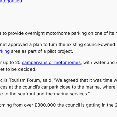
ategorised
 to provide overnight motorhome parking on one of its 
inet approved a plan to turn the existing council-owned
rking
area as part of a pilot project.
or up to 20
campervans or motorhomes
, with water and
yet to be decided.
ncil’s Tourism Forum, said, “We agreed that it was time
ices at the council’s car park close to the marina, whe
se to the seafront and the marina services.”
ing from over £300,000 the council is getting in the 2