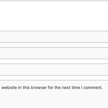
website in this browser for the next time I comment.