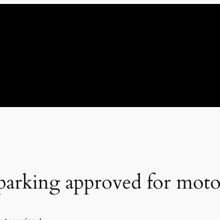
 parking approved for mot