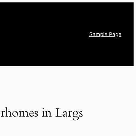
Sample Page
orhomes in Largs