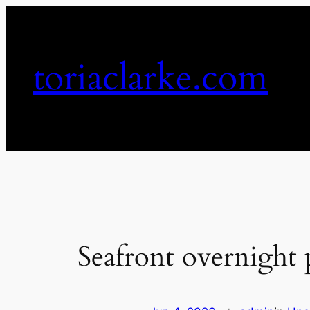
Skip
to
content
toriaclarke.com
Seafront overnight