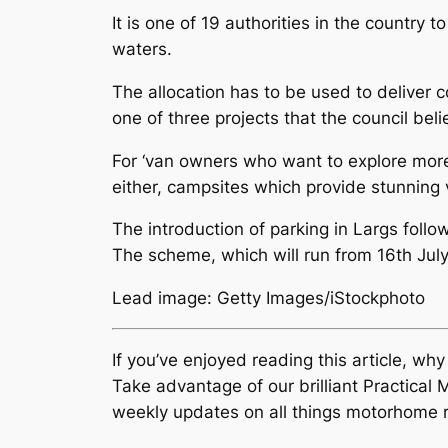
It is one of 19 authorities in the country
waters.
The allocation has to be used to deliver 
one of three projects that the council beli
For ‘van owners who want to explore more 
either, campsites which provide stunning 
The introduction of parking in Largs follo
The scheme, which will run from 16th July 
Lead image: Getty Images/iStockphoto
If you’ve enjoyed reading this article, wh
Take advantage of our brilliant Practic
weekly updates on all things motorhome r