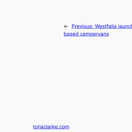
←
Previous:
Westfalia launc
based campervans
toriaclarke.com