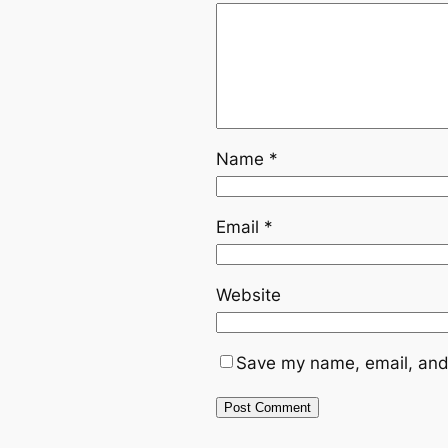
Name
*
Email
*
Website
Save my name, email, and 