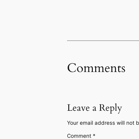
Comments
Leave a Reply
Your email address will not 
Comment
*