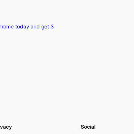
orhome today and get 3
ivacy
Social