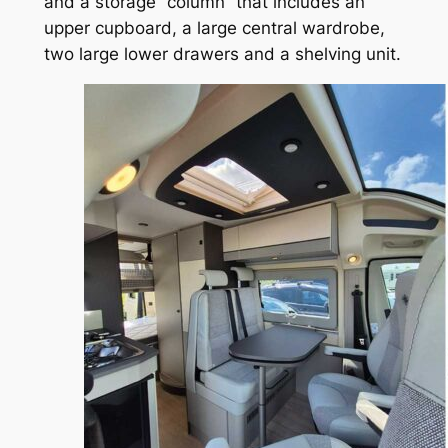
and a storage “column” that includes an
upper cupboard, a large central wardrobe,
two large lower drawers and a shelving unit.