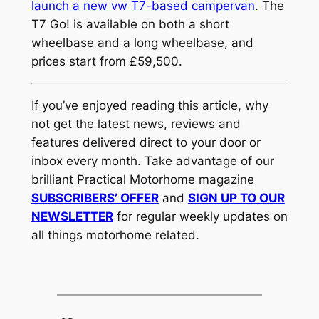
launch a new vw T7-based campervan
. The
T7 Go! is available on both a short
wheelbase and a long wheelbase, and
prices start from £59,500.
If you’ve enjoyed reading this article, why
not get the latest news, reviews and
features delivered direct to your door or
inbox every month. Take advantage of our
brilliant Practical Motorhome magazine
SUBSCRIBERS’ OFFER
and
SIGN UP TO OUR
NEWSLETTER
for regular weekly updates on
all things motorhome related.