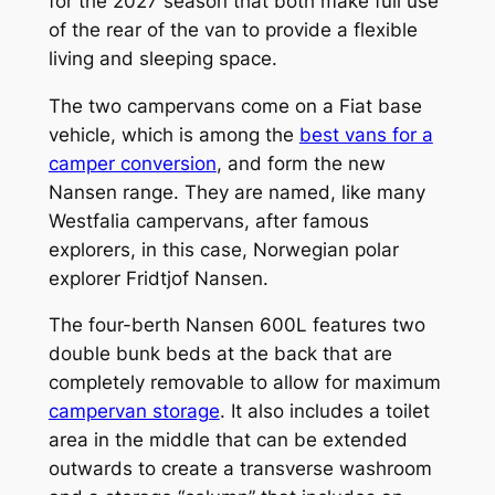
for the 2027 season that both make full use
of the rear of the van to provide a flexible
living and sleeping space.
The two campervans come on a Fiat base
vehicle, which is among the
best vans for a
camper conversion
, and form the new
Nansen range. They are named, like many
Westfalia campervans, after famous
explorers, in this case, Norwegian polar
explorer Fridtjof Nansen.
The four-berth Nansen 600L features two
double bunk beds at the back that are
completely removable to allow for maximum
campervan storage
. It also includes a toilet
area in the middle that can be extended
outwards to create a transverse washroom