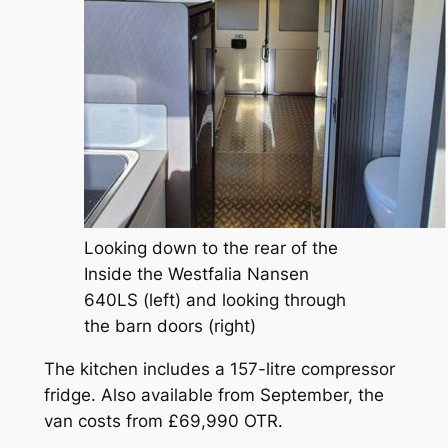
Looking down to the rear of the
Inside the Westfalia Nansen
640LS (left) and looking through
the barn doors (right)
The kitchen includes a 157-litre compressor
fridge. Also available from September, the
van costs from £69,990 OTR.