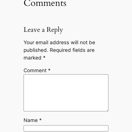
Comments
Leave a Reply
Your email address will not be
published.
Required fields are
marked
*
Comment
*
Name
*