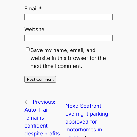
Email
*
Website
Save my name, email, and
website in this browser for the
next time I comment.
←
Previous:
Next:
Seafront
Auto-Trail
overnight parking
remains
approved for
confident
motorhomes in
despite profits