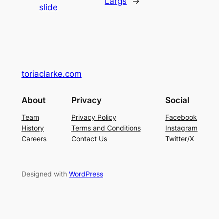
Largs
→
slide
toriaclarke.com
About
Privacy
Social
Team
Privacy Policy
Facebook
History
Terms and Conditions
Instagram
Careers
Contact Us
Twitter/X
Designed with
WordPress