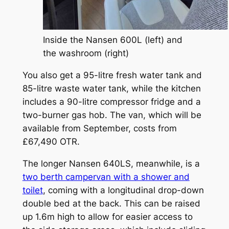
Inside the Nansen 600L (left) and
the washroom (right)
You also get a 95-litre fresh water tank and
85-litre waste water tank, while the kitchen
includes a 90-litre compressor fridge and a
two-burner gas hob. The van, which will be
available from September, costs from
£67,490 OTR.
The longer Nansen 640LS, meanwhile, is a
two berth campervan with a shower and
toilet
, coming with a longitudinal drop-down
double bed at the back. This can be raised
up 1.6m high to allow for easier access to