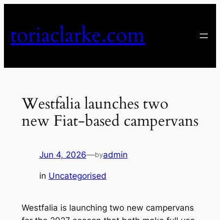
Skip
to
toriaclarke.com
content
Westfalia launches two
new Fiat-based campervans
Jun 4, 2026
—
admin
by
in
Uncategorised
Westfalia is launching two new campervans