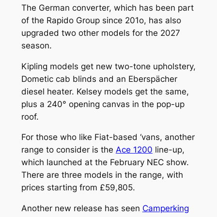
The German converter, which has been part
of the Rapido Group since 201o, has also
upgraded two other models for the 2027
season.
Kipling models get new two-tone upholstery,
Dometic cab blinds and an Eberspächer
diesel heater. Kelsey models get the same,
plus a 240° opening canvas in the pop-up
roof.
For those who like Fiat-based ‘vans, another
range to consider is the
Ace 1200
line-up,
which launched at the February NEC show.
There are three models in the range, with
prices starting from £59,805.
Another new release has seen
Camperking