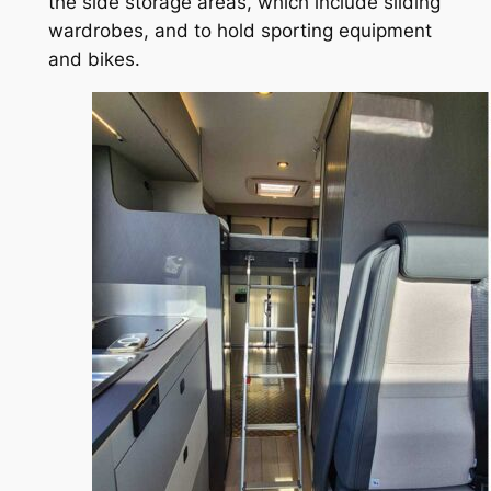
the side storage areas, which include sliding
wardrobes, and to hold sporting equipment
and bikes.