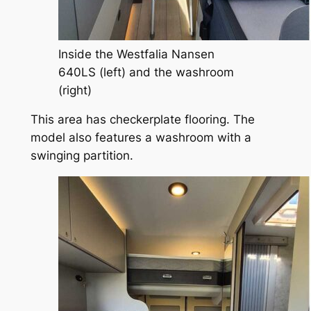
Inside the Westfalia Nansen
640LS (left) and the washroom
(right)
This area has checkerplate flooring. The
model also features a washroom with a
swinging partition.