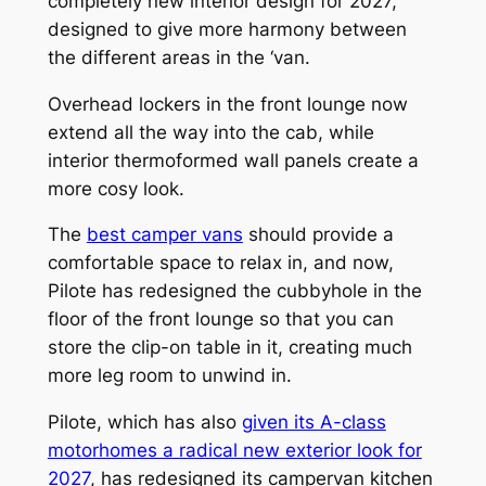
completely new interior design for 2027,
designed to give more harmony between
the different areas in the ‘van.
Overhead lockers in the front lounge now
extend all the way into the cab, while
interior thermoformed wall panels create a
more cosy look.
The
best camper vans
should provide a
comfortable space to relax in, and now,
Pilote has redesigned the cubbyhole in the
floor of the front lounge so that you can
store the clip-on table in it, creating much
more leg room to unwind in.
Pilote, which has also
given its A-class
motorhomes a radical new exterior look for
2027
, has redesigned its campervan kitchen