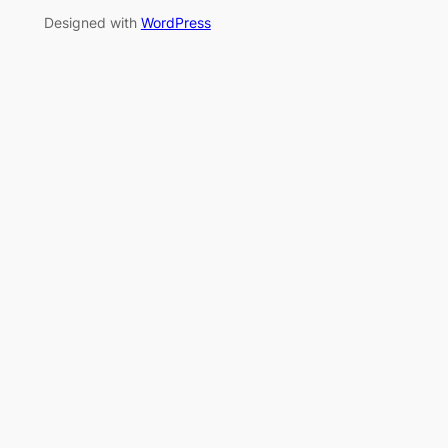
Designed with
WordPress