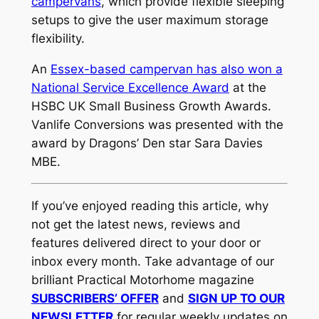
campervans
, which provide flexible sleeping
setups to give the user maximum storage
flexibility.
An
Essex-based campervan has also won a
National Service Excellence Award
at the
HSBC UK Small Business Growth Awards.
Vanlife Conversions was presented with the
award by Dragons’ Den star Sara Davies
MBE.
If you’ve enjoyed reading this article, why
not get the latest news, reviews and
features delivered direct to your door or
inbox every month. Take advantage of our
brilliant Practical Motorhome magazine
SUBSCRIBERS’ OFFER
and
SIGN UP TO OUR
NEWSLETTER
for regular weekly updates on