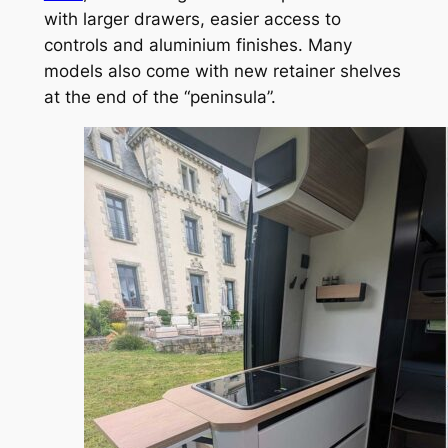
with larger drawers, easier access to
controls and aluminium finishes. Many
models also come with new retainer shelves
at the end of the “peninsula”.