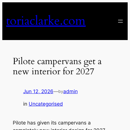
Skip
to
toriaclarke.com
content
Pilote campervans get a
new interior for 2027
Jun 12, 2026
—
admin
by
in
Uncategorised
Pilote has given its campervans a