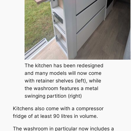
The kitchen has been redesigned
and many models will now come
with retainer shelves (left), while
the washroom features a metal
swinging partition (right)
Kitchens also come with a compressor
fridge of at least 90 litres in volume.
The washroom in particular now includes a