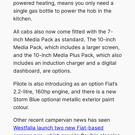
powered heating, means you only need a
single gas bottle to power the hob in the
kitchen.
All cabs also now come fitted with the 7-
inch Media Pack as standard. The 10-inch
Media Pack, which includes a larger screen,
and the 10-inch Media Plus Pack, which also
includes an induction charger and a digital
dashboard, are options.
Pilote is also introducing as an option Fiat’s
2.2-litre, 160hp engine, and there is a new
Storm Blue optional metallic exterior paint
colour.
Other recent campervan news has seen
Westfalia launch two new Fiat-based