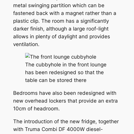
metal swinging partition which can be
fastened back with a magnet rather than a
plastic clip. The room has a significantly
darker finish, although a large roof-light
allows in plenty of daylight and provides
ventilation.
The cubbyhole in the front lounge
has been redesigned so that the
table can be stored there
Bedrooms have also been redesigned with
new overhead lockers that provide an extra
10cm of headroom.
The introduction of the new fridge, together
with Truma Combi DF 4000W diesel-