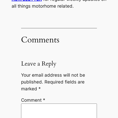
all things motorhome related.
Comments
Leave a Reply
Your email address will not be
published.
Required fields are
marked
*
Comment
*