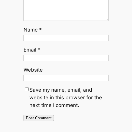
Name
*
Email
*
Website
Save my name, email, and
website in this browser for the
next time I comment.