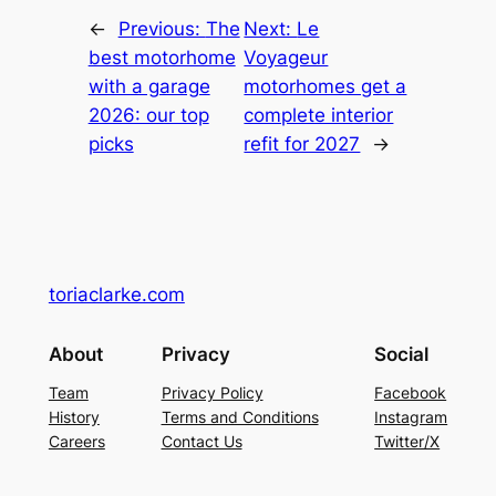
←
Previous:
The
Next:
Le
best motorhome
Voyageur
with a garage
motorhomes get a
2026: our top
complete interior
picks
refit for 2027
→
toriaclarke.com
About
Privacy
Social
Team
Privacy Policy
Facebook
History
Terms and Conditions
Instagram
Careers
Contact Us
Twitter/X