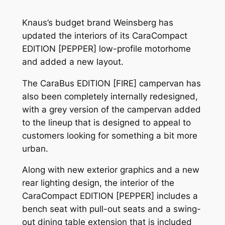
Knaus’s budget brand Weinsberg has
updated the interiors of its CaraCompact
EDITION [PEPPER] low-profile motorhome
and added a new layout.
The CaraBus EDITION [FIRE] campervan has
also been completely internally redesigned,
with a grey version of the campervan added
to the lineup that is designed to appeal to
customers looking for something a bit more
urban.
Along with new exterior graphics and a new
rear lighting design, the interior of the
CaraCompact EDITION [PEPPER] includes a
bench seat with pull-out seats and a swing-
out dining table extension that is included