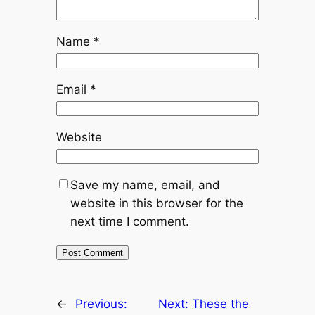
Name
*
Email
*
Website
Save my name, email, and
website in this browser for the
next time I comment.
←
Previous:
Next:
These the