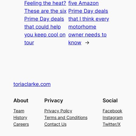
Feeling the heat?
five Amazon
These are the six
Prime Day deals
Prime Day deals
that I think every
that could help
motorhome
you keep cool on
owner needs to
tour
know
→
toriaclarke.com
About
Privacy
Social
Team
Privacy Policy
Facebook
History
Terms and Conditions
Instagram
Careers
Contact Us
Twitter/X