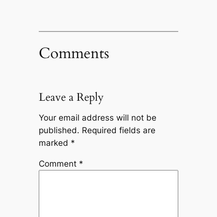
Comments
Leave a Reply
Your email address will not be
published.
Required fields are
marked
*
Comment
*