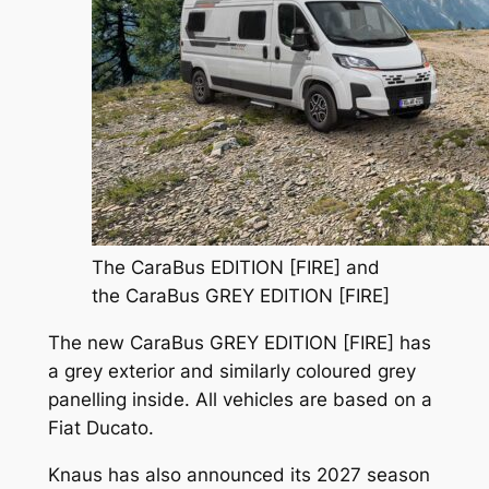
The CaraBus EDITION [FIRE] and
the CaraBus GREY EDITION [FIRE]
The new CaraBus GREY EDITION [FIRE] has
a grey exterior and similarly coloured grey
panelling inside. All vehicles are based on a
Fiat Ducato.
Knaus has also announced its 2027 season