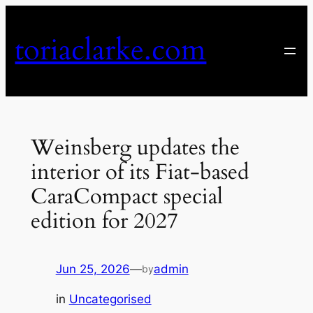
Skip
to
toriaclarke.com
content
Weinsberg updates the
interior of its Fiat-based
CaraCompact special
edition for 2027
Jun 25, 2026
—
admin
by
in
Uncategorised