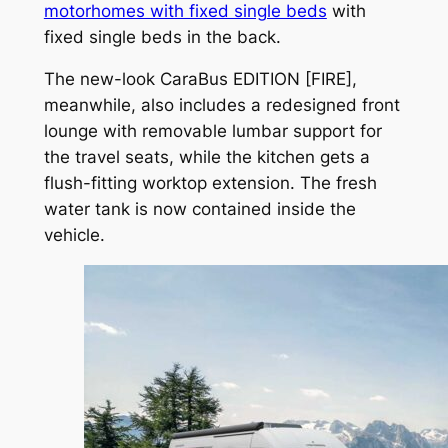
motorhomes with fixed single beds
with
fixed single beds in the back.
The new-look CaraBus EDITION [FIRE],
meanwhile, also includes a redesigned front
lounge with removable lumbar support for
the travel seats, while the kitchen gets a
flush-fitting worktop extension. The fresh
water tank is now contained inside the
vehicle.