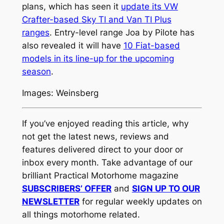
plans, which has seen it
update its VW
Crafter-based Sky TI and Van TI Plus
ranges
. Entry-level range Joa by Pilote has
also revealed it will have
10 Fiat-based
models in its line-up for the upcoming
season
.
Images: Weinsberg
If you’ve enjoyed reading this article, why
not get the latest news, reviews and
features delivered direct to your door or
inbox every month. Take advantage of our
brilliant Practical Motorhome magazine
SUBSCRIBERS’ OFFER
and
SIGN UP TO OUR
NEWSLETTER
for regular weekly updates on
all things motorhome related.