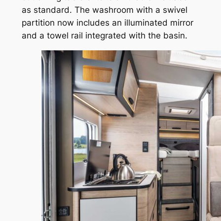
as standard. The washroom with a swivel
partition now includes an illuminated mirror
and a towel rail integrated with the basin.