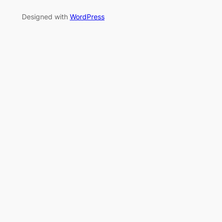
Designed with
WordPress