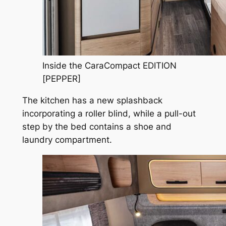
Inside the CaraCompact EDITION
[PEPPER]
The kitchen has a new splashback
incorporating a roller blind, while a pull-out
step by the bed contains a shoe and
laundry compartment.