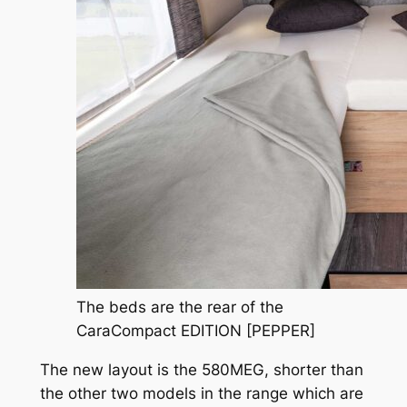
The beds are the rear of the
CaraCompact EDITION [PEPPER]
The new layout is the 580MEG, shorter than
the other two models in the range which are