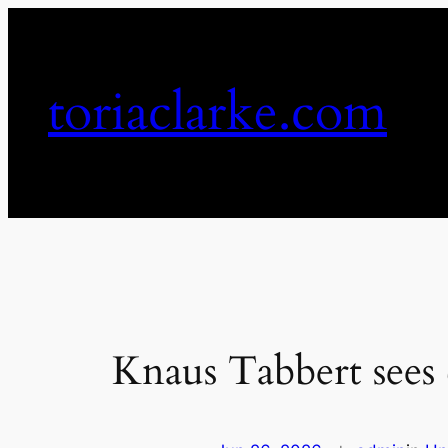
Skip
to
content
toriaclarke.com
Knaus Tabbert sees 