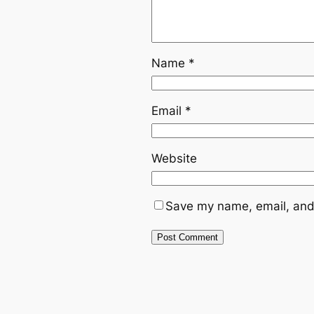
Name
*
Email
*
Website
Save my name, email, and 