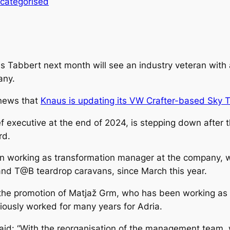
categorised
abbert next month will see an industry veteran with a
any.
 news that
Knaus is updating its VW Crafter-based Sky T
 executive at the end of 2024, is stepping down after 
rd.
en working as transformation manager at the company,
d T@B teardrop caravans, since March this year.
he promotion of Matjaž Grm, who has been working as a
iously worked for many years for Adria.
aid: “With the reorganisation of the management team, w