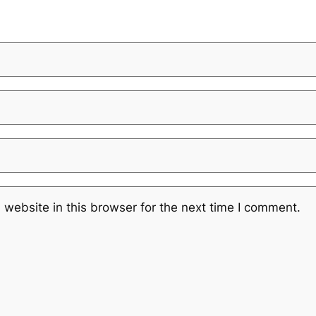
website in this browser for the next time I comment.