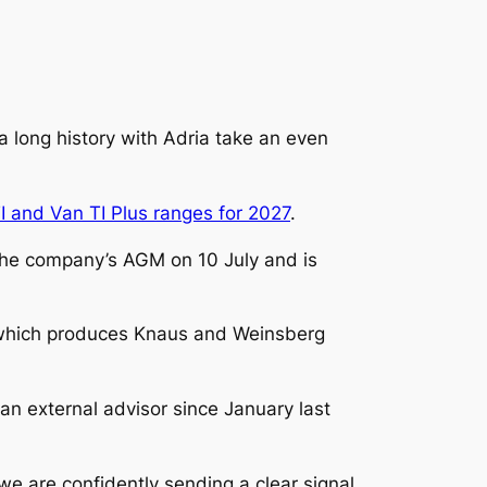
 long history with Adria take an even
I and Van TI Plus ranges for 2027
.
the company’s AGM on 10 July and is
 which produces Knaus and Weinsberg
n external advisor since January last
e are confidently sending a clear signal