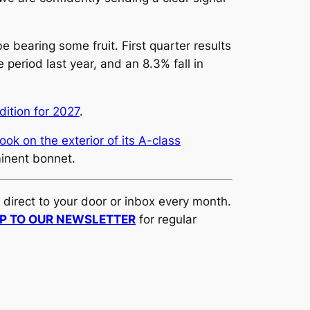
bearing some fruit. First quarter results
eriod last year, and an 8.3% fall in
dition for 2027
.
ook on the exterior of its A-class
minent bonnet.
d direct to your door or inbox every month.
UP TO OUR NEWSLETTER
for regular