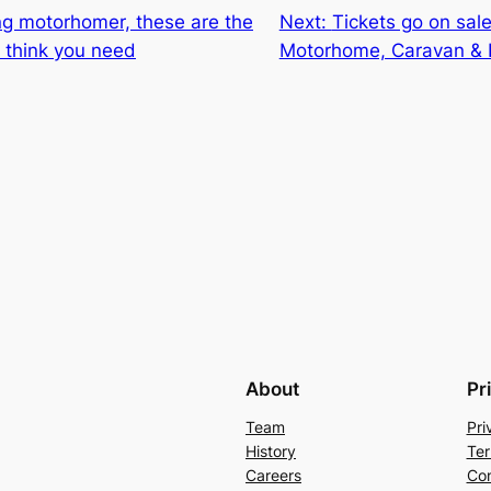
g motorhomer, these are the
Next:
Tickets go on sale
I think you need
Motorhome, Caravan &
About
Pr
Team
Pri
History
Ter
Careers
Con