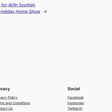
 for 40th Scottish
 Holiday Home Show
→
ivacy
Social
vacy Policy
Facebook
ms and Conditions
Instagram
tact Us
Twitter/X