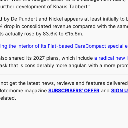
t further development of Knaus Tabbert.”
De Pundert and Nickel appears at least initially to be 
% drop in consolidated revenue compared with the same p
its actually rose by 83.6% to €15.6m.
ing the interior of its Fiat-based CaraCompact special e
 also shared its 2027 plans, which include
a radical new l
mask that is considerably more angular, with a more pro
y not get the latest news, reviews and features delivere
al Motorhome magazine
SUBSCRIBERS’ OFFER
and
SIGN 
elated.