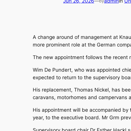
Jun 26, 2026
—
admin
in
Un
by
A change around of management at Knaus T
more prominent role at the German comp
The new appointment follows the recent
Wim De Pundert, who was appointed chief
expected to return to the supervisory boa
His replacement, Thomas Nickel, has be
caravans, motorhomes and campervans an
His appointment will be accompanied by t
year, to the executive board. Mr Grm prev
Supervisory board chair Dr Esther Hackl s