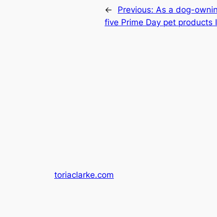
←
Previous:
As a dog-ownin
five Prime Day pet products 
toriaclarke.com