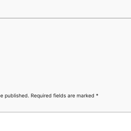
be published.
Required fields are marked
*