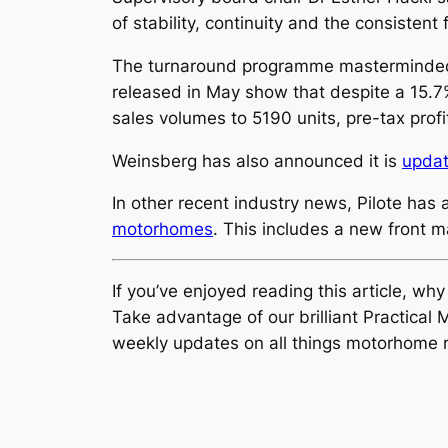
of stability, continuity and the consisten
The turnaround programme masterminded by 
released in May show that despite a 15.7
sales volumes to 5190 units, pre-tax prof
Weinsberg has also announced it is
updat
In other recent industry news, Pilote has
motorhomes
. This includes a new front 
If you’ve enjoyed reading this article, wh
Take advantage of our brilliant Practic
weekly updates on all things motorhome r