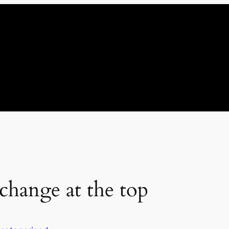
change at the top