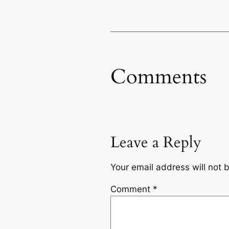
Comments
Leave a Reply
Your email address will not 
Comment
*